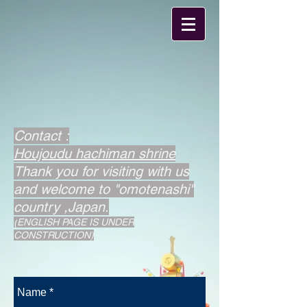
​Contact :
Houjoudu hachiman shrine
​Thank you for visiting with us
and welcome to "omotenashi"
country ,Japan.
(
ENGLISH PAGE IS UNDER
CONSTRUCTION)