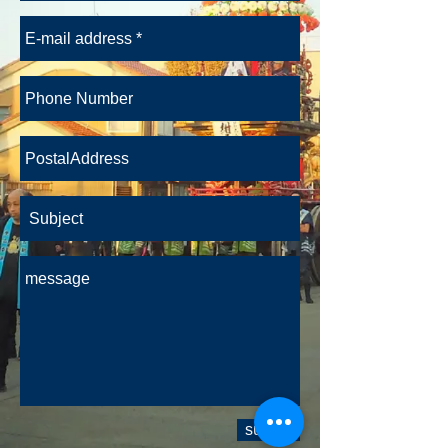
submit